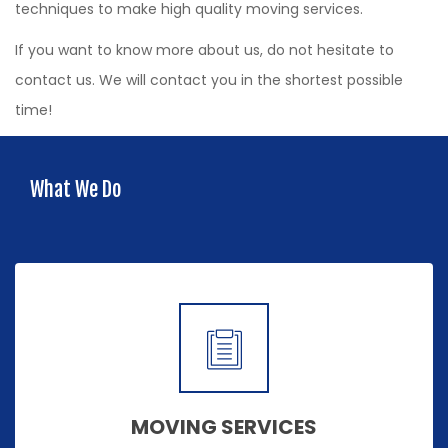
techniques to make high quality moving services.
If you want to know more about us, do not hesitate to
contact us. We will contact you in the shortest possible
time!
What We Do
MOVING SERVICES