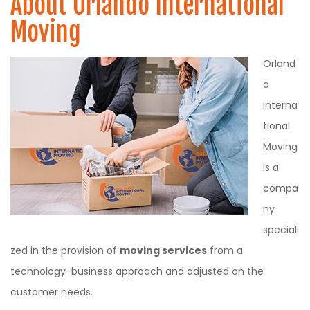
About Orlando International
Moving
Orland
o
Interna
tional
Moving
is a
compa
ny
speciali
zed in the provision of
moving services
from a
technology-business approach and adjusted on the
customer needs.