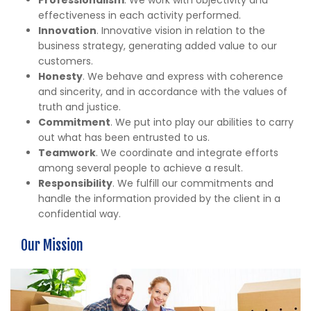
effectiveness in each activity performed.
Innovation
. Innovative vision in relation to the
business strategy, generating added value to our
customers.
Honesty
. We behave and express with coherence
and sincerity, and in accordance with the values of
truth and justice.
Commitment
. We put into play our abilities to carry
out what has been entrusted to us.
Teamwork
. We coordinate and integrate efforts
among several people to achieve a result.
Responsibility
. We fulfill our commitments and
handle the information provided by the client in a
confidential way.
Our Mission