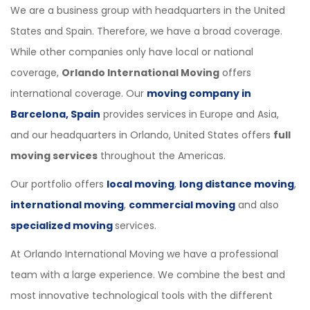
We are a business group with headquarters in the United
States and Spain. Therefore, we have a broad coverage.
While other companies only have local or national
coverage,
Orlando International Moving
offers
international coverage. Our
moving company in
Barcelona, Spain
provides services in Europe and Asia,
and our headquarters in Orlando, United States offers
full
moving services
throughout the Americas.
Our portfolio offers
local moving
,
long distance moving
,
international moving
,
commercial moving
and also
specialized moving
services.
At Orlando International Moving we have a professional
team with a large experience. We combine the best and
most innovative technological tools with the different