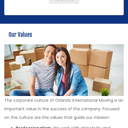
Our Values
The corporate culture of Orlando International Moving is an
important value in the success of the company. Focused
on this culture are the values that guide our mission:
Professionalism
. We work with objectivity and