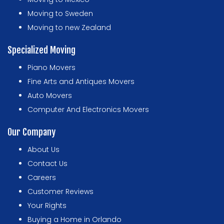
Moving to Sweden
Moving to new Zealand
Specialized Moving
Piano Movers
Fine Arts and Antiques Movers
Auto Movers
Computer And Electronics Movers
Our Company
About Us
Contact Us
Careers
Customer Reviews
Your Rights
Buying a Home in Orlando