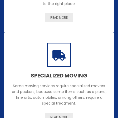
to the right place.
READ MORE
SPECIALIZED MOVING
Some moving services require specialized movers
and packers, because some items such as a piano,
fine arts, automobiles, among others, require a
special treatment.
READ MORE