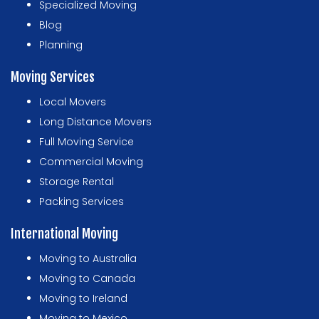
Specialized Moving
Blog
Planning
Moving Services
Local Movers
Long Distance Movers
Full Moving Service
Commercial Moving
Storage Rental
Packing Services
International Moving
Moving to Australia
Moving to Canada
Moving to Ireland
Moving to Mexico