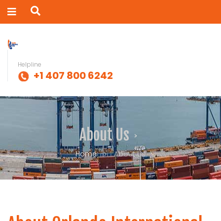
Helpline
+1 407 800 6242
About Us
Home
About Us