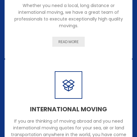
Whether you need a local, long distance or
international moving, we have a great team of
professionals to execute exceptionally high quality
movings.
READ MORE
INTERNATIONAL MOVING
If you are thinking of moving abroad and you need
international moving quotes for your sea, air or land
transportation anywhere in the world, you have come