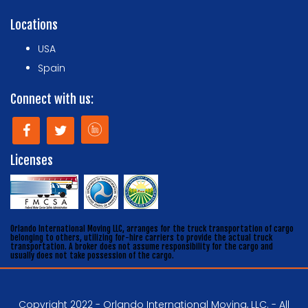
Locations
USA
Spain
Connect with us:
Licenses
Orlando International Moving LLC, arranges for the truck transportation of cargo
belonging to others, utilizing for-hire carriers to provide the actual truck
transportation. A broker does not assume responsibility for the cargo and
usually does not take possession of the cargo.
Copyright 2022 - Orlando International Moving, LLC. - All