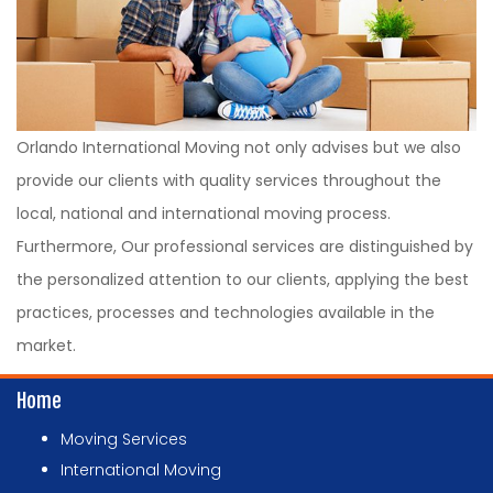
Orlando International Moving not only advises but we also
provide our clients with quality services throughout the
local, national and international moving process.
Furthermore, Our professional services are distinguished by
the personalized attention to our clients, applying the best
practices, processes and technologies available in the
market.
Home
Moving Services
International Moving