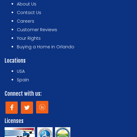
About Us
Contact Us
Careers
Customer Reviews
Your Rights
Buying a Home in Orlando
Locations
USA
Spain
Connect with us:
Licenses