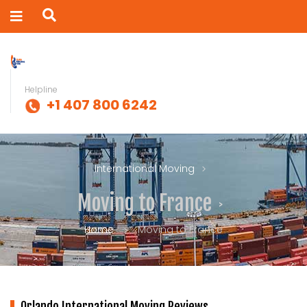
Helpline
+1 407 800 6242
International Moving
Moving to France
Home
Moving to France
Orlando International Moving Reviews