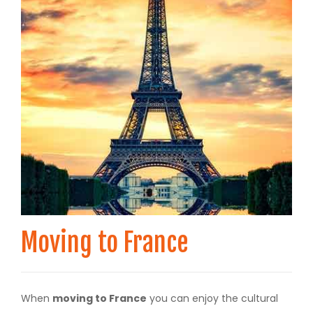
Moving to France
When
moving to France
you can enjoy the cultural