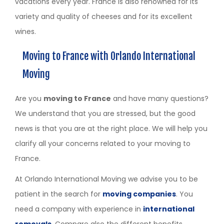
vacations every year. France is also renowned for its
variety and quality of cheeses and for its excellent
wines.
Moving to France with Orlando International
Moving
Are you
moving to France
and have many questions?
We understand that you are stressed, but the good
news is that you are at the right place. We will help you
clarify all your concerns related to your moving to
France.
At Orlando International Moving we advise you to be
patient in the search for
moving companies
. You
need a company with experience in
international
removals
. Compare also the different benefits