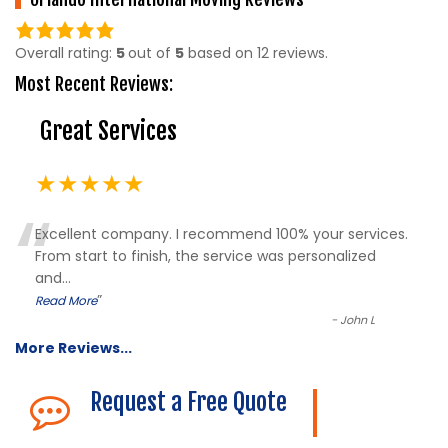
5.0
rating
Overall rating:
5
out of
5
based on
12
reviews.
based
Most Recent Reviews:
on
12,345
Great Services
ratings
★★★★★
“
Excellent company. I recommend 100% your services.
From start to finish, the service was personalized
and
...
”
Read More
-
John L
More Reviews...
Request a Free Quote
The Description