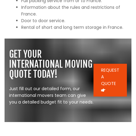
Full packing service from or to France.
Information about the rules and restrictions of
France.
Door to door service.
Rental of short and long term storage in France.
GET YOUR
INTERNATIONAL MOVING
REQUEST
QUOTE TODAY!
A
QUOTE
Just fill out our detailed form, our
international movers team can give
you a detailed budget fit to your needs.