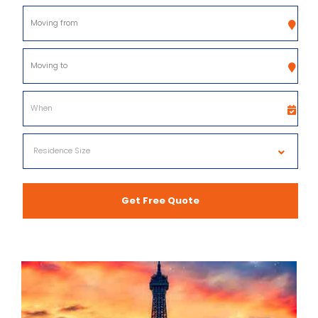
Get Free Quote