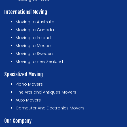
International Moving
Moving to Australia
Moving to Canada
Moving to Ireland
Moving to Mexico
Moving to Sweden
Moving to new Zealand
Specialized Moving
Piano Movers
Fine Arts and Antiques Movers
Auto Movers
Computer And Electronics Movers
Our Company