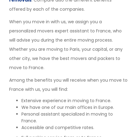
offered by each of the companies.
When you move in with us, we assign you a
personalized movers expert assistant to France, who
will advise you during the entire moving process.
Whether you are moving to Paris, your capital, or any
other city, we have the best movers and packers to
move to France.
Among the benefits you will receive when you move to
France with us, you will find:
Extensive experience in moving to France.
We have one of our main offices in Europe.
Personal assistant specialized in moving to
France.
Accessible and competitive rates.