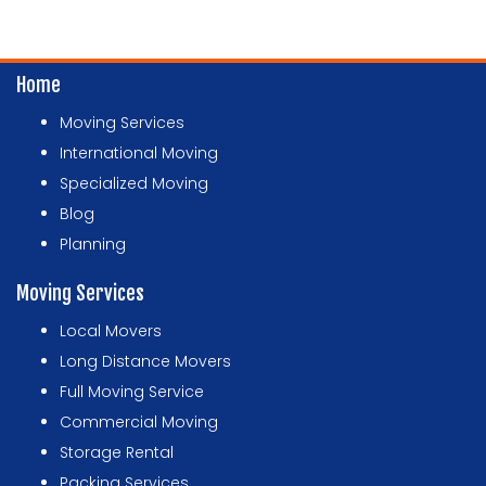
Home
Moving Services
International Moving
Specialized Moving
Blog
Planning
Moving Services
Local Movers
Long Distance Movers
Full Moving Service
Commercial Moving
Storage Rental
Packing Services