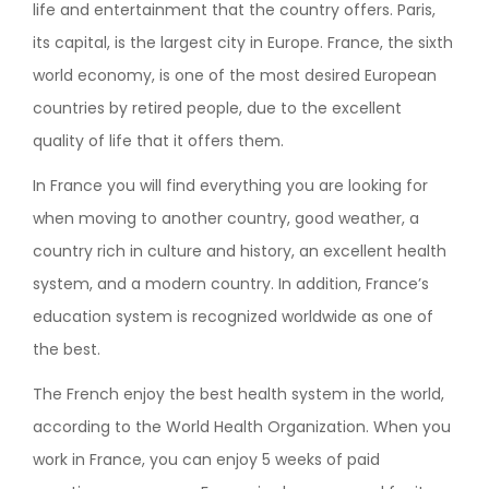
life and entertainment that the country offers. Paris,
its capital, is the largest city in Europe. France, the sixth
world economy, is one of the most desired European
countries by retired people, due to the excellent
quality of life that it offers them.
In France you will find everything you are looking for
when moving to another country, good weather, a
country rich in culture and history, an excellent health
system, and a modern country. In addition, France’s
education system is recognized worldwide as one of
the best.
The French enjoy the best health system in the world,
according to the World Health Organization. When you
work in France, you can enjoy 5 weeks of paid