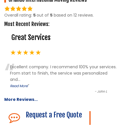
5.0
rating
Overall rating:
5
out of
5
based on
12
reviews.
based
Most Recent Reviews:
on
12,345
Great Services
ratings
★★★★★
“
Excellent company. I recommend 100% your services.
From start to finish, the service was personalized
and
...
”
Read More
-
John L
More Reviews...
Request a Free Quote
The Description