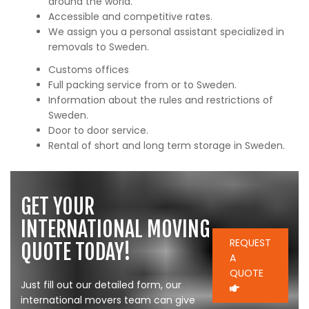
around the world.
Accessible and competitive rates.
We assign you a personal assistant specialized in
removals to Sweden.
Customs offices
Full packing service from or to Sweden.
Information about the rules and restrictions of
Sweden.
Door to door service.
Rental of short and long term storage in Sweden.
GET YOUR
INTERNATIONAL MOVING
REQUEST
QUOTE TODAY!
A
QUOTE
Just fill out our detailed form, our
international movers team can give