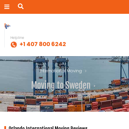
Helpline
+1 407 800 6242
International Moving
Moving to Sweden
Home
Moving to Sweden
Orlando International Moving Reviews