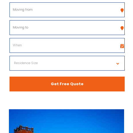
Get Free Quote