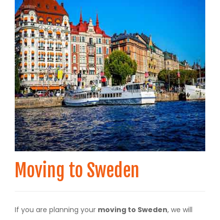
Moving to Sweden
If you are planning your
moving to Sweden
, we will