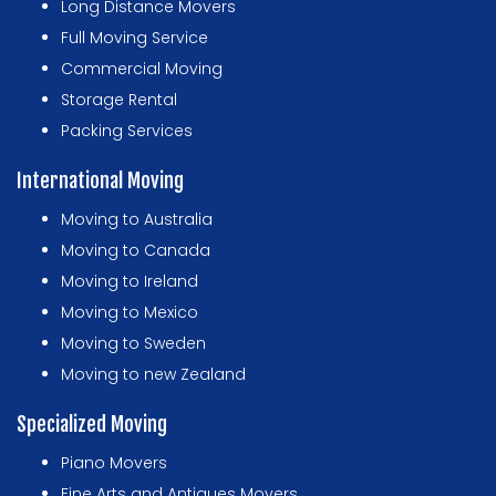
Long Distance Movers
Full Moving Service
Commercial Moving
Storage Rental
Packing Services
International Moving
Moving to Australia
Moving to Canada
Moving to Ireland
Moving to Mexico
Moving to Sweden
Moving to new Zealand
Specialized Moving
Piano Movers
Fine Arts and Antiques Movers