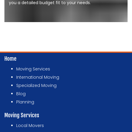
you a detailed budget fit to your needs.
Home
Moving Services
International Moving
Specialized Moving
Blog
Planning
Moving Services
Local Movers