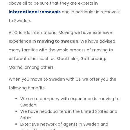
above all to be sure that they are experts in
international removals
and in particular in removals
to Sweden.
At Orlando International Moving we have extensive
experience in
moving to Sweden
. We have advised
many families with the whole process of moving to
different cities such as Stockholm, Gothenburg,
Malmö, among others.
When you move to Sweden with us, we offer you the
following benefits:
We are a company with experience in moving to
Sweden.
We have headquarters in the United States and
Spain.
Extensive network of agents in Sweden and