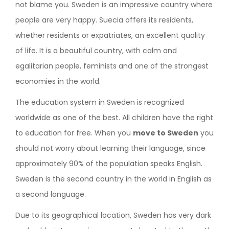
not blame you. Sweden is an impressive country where
people are very happy. Suecia offers its residents,
whether residents or expatriates, an excellent quality
of life. It is a beautiful country, with calm and
egalitarian people, feminists and one of the strongest
economies in the world.
The education system in Sweden is recognized
worldwide as one of the best. All children have the right
to education for free. When you
move to Sweden
you
should not worry about learning their language, since
approximately 90% of the population speaks English.
Sweden is the second country in the world in English as
a second language.
Due to its geographical location, Sweden has very dark