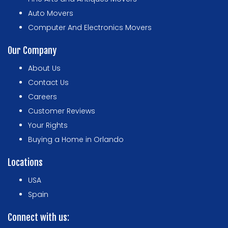
Auto Movers
Computer And Electronics Movers
Our Company
About Us
Contact Us
Careers
Customer Reviews
Your Rights
Buying a Home in Orlando
Locations
USA
Spain
Connect with us: