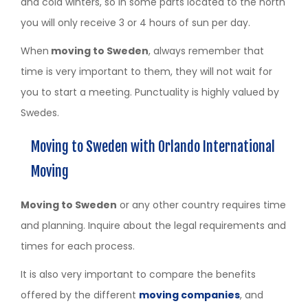
and cold winters, so in some parts located to the north
you will only receive 3 or 4 hours of sun per day.
When
moving to Sweden
, always remember that
time is very important to them, they will not wait for
you to start a meeting. Punctuality is highly valued by
Swedes.
Moving to Sweden with Orlando International
Moving
Moving to Sweden
or any other country requires time
and planning. Inquire about the legal requirements and
times for each process.
It is also very important to compare the benefits
offered by the different
moving companies
, and