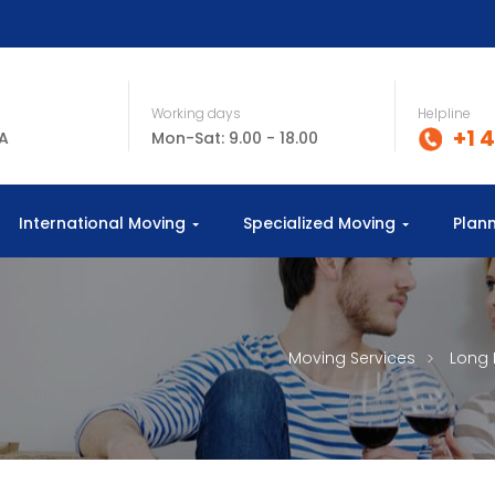
Working days
Helpline
+1 
SA
Mon-Sat: 9.00 - 18.00
International Moving
Specialized Moving
Plan
Moving Services
Long 