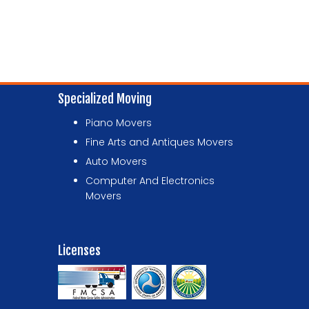
Specialized Moving
Piano Movers
Fine Arts and Antiques Movers
Auto Movers
Computer And Electronics
Movers
Licenses