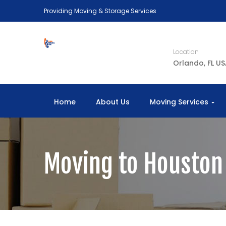
Providing Moving & Storage Services
Location
Orlando, FL U
Home
About Us
Moving Services
Moving to Houston