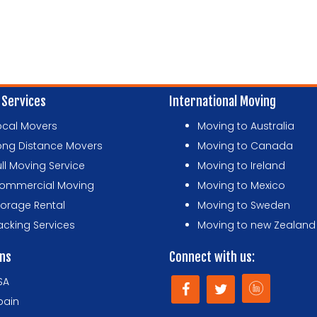
 Services
International Moving
ocal Movers
Moving to Australia
ong Distance Movers
Moving to Canada
ull Moving Service
Moving to Ireland
ommercial Moving
Moving to Mexico
torage Rental
Moving to Sweden
acking Services
Moving to new Zealand
ons
Connect with us:
SA
pain