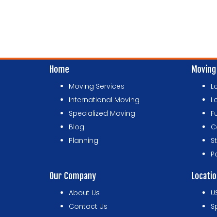
Home
Moving
Moving Services
L
International Moving
L
Specialized Moving
F
Blog
C
Planning
S
P
Our Company
Locati
About Us
U
Contact Us
S