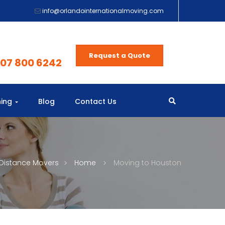
info@orlandointernationalmoving.com
Request a Quote
407 800 6242
ning
Blog
Contact Us
Distance Movers
Home
Moving to Houston