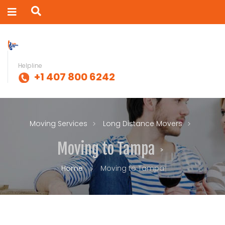
Helpline
+1 407 800 6242
Moving Services
Long Distance Movers
Moving to Tampa
Home
Moving to Tampa