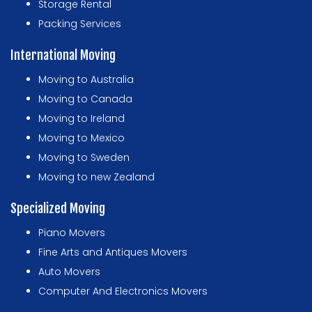
Storage Rental
Packing Services
International Moving
Moving to Australia
Moving to Canada
Moving to Ireland
Moving to Mexico
Moving to Sweden
Moving to new Zealand
Specialized Moving
Piano Movers
Fine Arts and Antiques Movers
Auto Movers
Computer And Electronics Movers