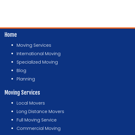
Home
Moving Services
International Moving
Specialized Moving
Blog
Planning
Moving Services
Local Movers
Long Distance Movers
Full Moving Service
Commercial Moving