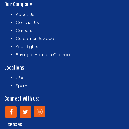
Our Company
About Us
Contact Us
Careers
Customer Reviews
Your Rights
Buying a Home in Orlando
Locations
USA
Spain
Connect with us:
Licenses