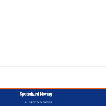
Specialized Moving
Piano Movers