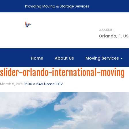
Providing Moving & Storage Services
Location
Orlando, FL U
Home
About Us
Moving Services
slider-orlando-international-moving
March 5, 2021
1500 × 649
Home-DEV