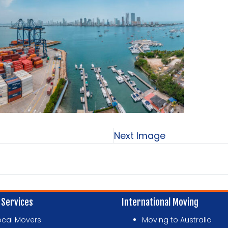
Next Image
 Services
International Moving
ocal Movers
Moving to Australia