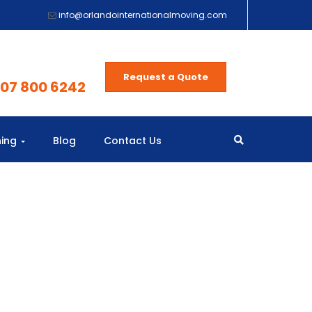
info@orlandointernationalmoving.com
Request a Quote
407 800 6242
ning
Blog
Contact Us