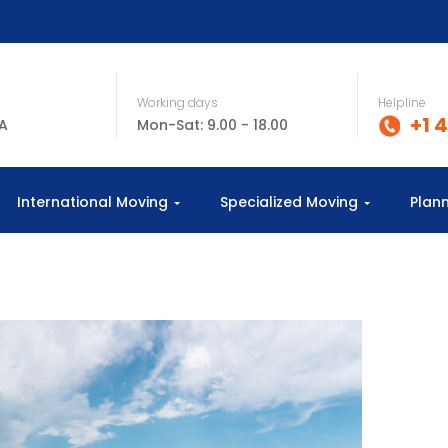
Working days
Helpline
+1 
SA
Mon-Sat: 9.00 - 18.00
International Moving
Specialized Moving
Plan