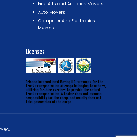
Fine Arts and Antiques Movers
Auto Movers
Computer And Electronics
Movers
Licenses
Orlando International Moving LLC, arranges for the
truck transportation of cargo belonging to others,
utilizing for-hire carriers to provide the actual
truck transportation. A broker does not assume
responsibility for the cargo and usually does not
take possession of the cargo.
rved.