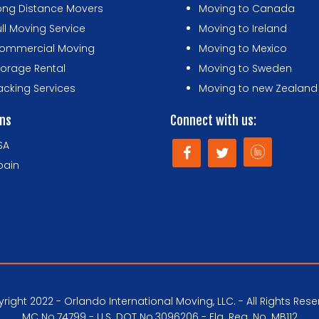
ong Distance Movers
Moving to Canada
ull Moving Service
Moving to Ireland
ommercial Moving
Moving to Mexico
torage Rental
Moving to Sweden
acking Services
Moving to new Zealand
ons
Connect with us:
SA
pain
right 2022 - Orlando International Moving, LLC. - All Rights Rese
MC No.74799 - U.S. DOT No.3096206 - Fla. Reg. No. MB112