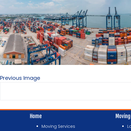
Previous Image
Home
Moving
Moving Services
L