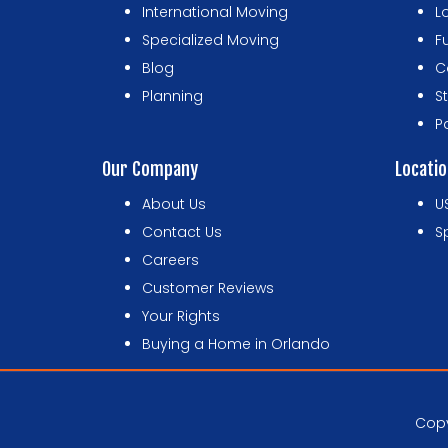
International Moving
L
Specialized Moving
F
Blog
C
Planning
S
P
Our Company
Locati
About Us
U
Contact Us
S
Careers
Customer Reviews
Your Rights
Buying a Home in Orlando
Copy