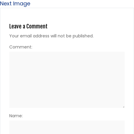
Next Image
Leave a Comment
Your email address will not be published.
Comment:
Name: