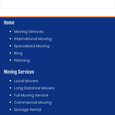
Home
Moving Services
International Moving
Specialized Moving
Blog
Planning
Moving Services
Local Movers
Long Distance Movers
Full Moving Service
Commercial Moving
Storage Rental