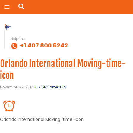
Helpline
+1 407 800 6242
Orlando International Moving-time-
icon
November 29, 2017
61 × 68
Home-DEV
Orlando International Moving-time-icon