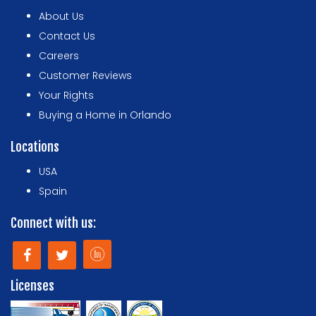
About Us
Contact Us
Careers
Customer Reviews
Your Rights
Buying a Home in Orlando
Locations
USA
Spain
Connect with us:
Licenses