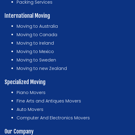
Packing Services
International Moving
Moving to Australia
Moving to Canada
Moving to Ireland
Moving to Mexico
Moving to Sweden
Moving to new Zealand
Specialized Moving
Piano Movers
Fine Arts and Antiques Movers
Auto Movers
Computer And Electronics Movers
Our Company