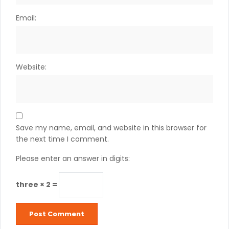
Email:
Website:
Save my name, email, and website in this browser for
the next time I comment.
Please enter an answer in digits:
three × 2 =