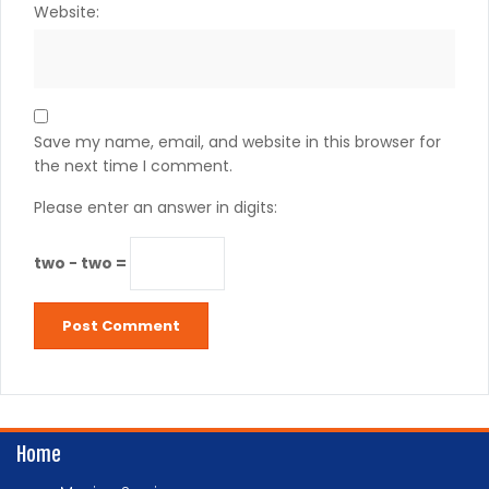
Website:
Save my name, email, and website in this browser for
the next time I comment.
Please enter an answer in digits:
two − two =
Home