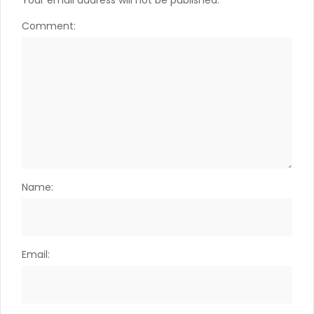
Your email address will not be published.
Comment:
Name:
Email: