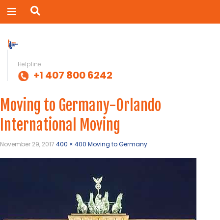
Helpline
+1 407 800 6242
Moving to Germany-Orlando
International Moving
November 29, 2017
400 × 400
Moving to Germany