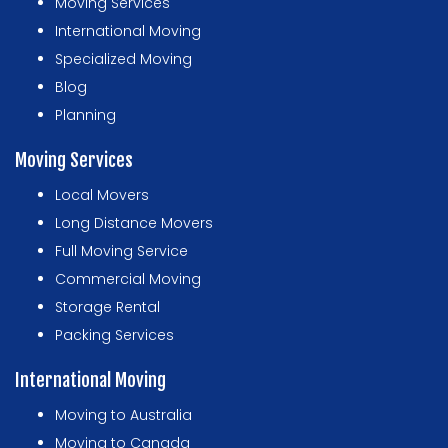
Moving Services
International Moving
Specialized Moving
Blog
Planning
Moving Services
Local Movers
Long Distance Movers
Full Moving Service
Commercial Moving
Storage Rental
Packing Services
International Moving
Moving to Australia
Moving to Canada