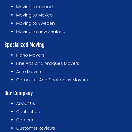
Moving to Ireland
Moving to Mexico
Moving to Sweden
Moving to new Zealand
Specialized Moving
Piano Movers
Fine Arts and Antiques Movers
Auto Movers
Computer And Electronics Movers
Our Company
About Us
Contact Us
Careers
Customer Reviews