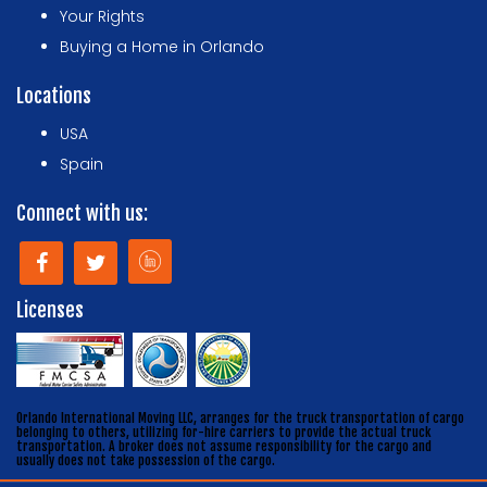
Your Rights
Buying a Home in Orlando
Locations
USA
Spain
Connect with us:
Licenses
Orlando International Moving LLC, arranges for the truck transportation of cargo
belonging to others, utilizing for-hire carriers to provide the actual truck
transportation. A broker does not assume responsibility for the cargo and
usually does not take possession of the cargo.