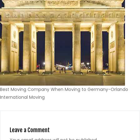
Best Moving Company When Moving to Germany-Orlando
International Moving
Leave a Comment