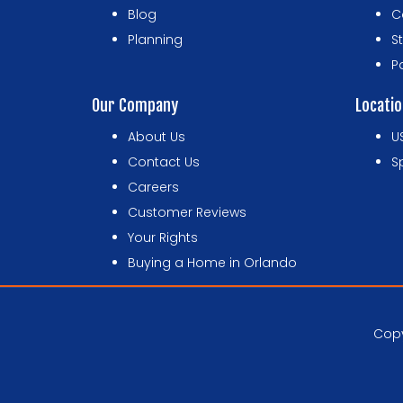
Blog
C
Planning
S
P
Our Company
Locati
About Us
U
Contact Us
S
Careers
Customer Reviews
Your Rights
Buying a Home in Orlando
Copy