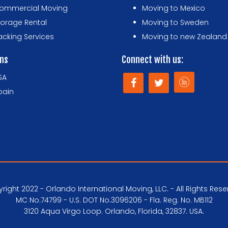
ommercial Moving
Moving to Mexico
torage Rental
Moving to Sweden
acking Services
Moving to new Zealand
ons
Connect with us:
SA
pain
right 2022 - Orlando International Moving, LLC. - All Rights Rese
MC No.74799 - U.S. DOT No.3096206 - Fla. Reg. No. MB112
3120 Aqua Virgo Loop. Orlando, Florida, 32837. USA.