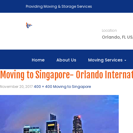
Providing Moving & Storage Services
Location
Orlando, FL U
Home
About Us
Moving Services
Moving to Singapore- Orlando Interna
November 20, 2017
400 × 400
Moving to Singapore