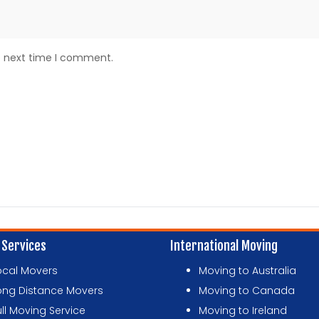
e next time I comment.
 Services
International Moving
ocal Movers
Moving to Australia
ong Distance Movers
Moving to Canada
ull Moving Service
Moving to Ireland