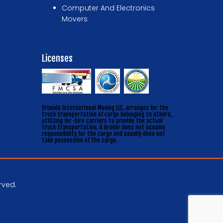
Computer And Electronics
Movers
Licenses
Orlando International Moving LLC, arranges for the
truck transportation of cargo belonging to others,
utilizing for-hire carriers to provide the actual
truck transportation. A broker does not assume
responsibility for the cargo and usually does not
take possession of the cargo.
rved.