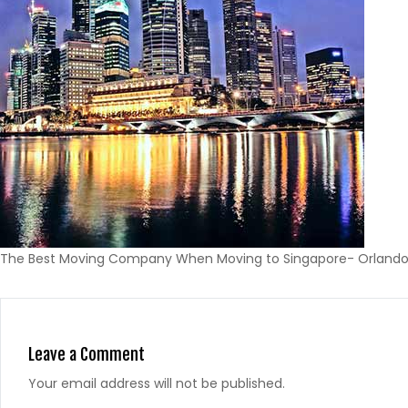
The Best Moving Company When Moving to Singapore- Orlando 
Leave a Comment
Your email address will not be published.