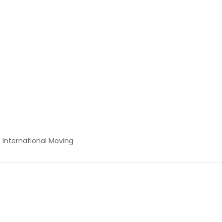
International Moving