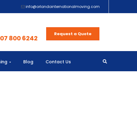
info@orlandointernationalmoving.com
Request a Quote
407 800 6242
ning
Blog
Contact Us