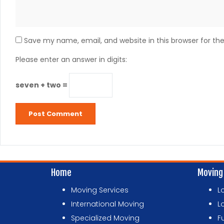
Save my name, email, and website in this browser for th
Please enter an answer in digits:
seven + two =
Home
Moving
Moving Services
L
International Moving
L
Specialized Moving
F