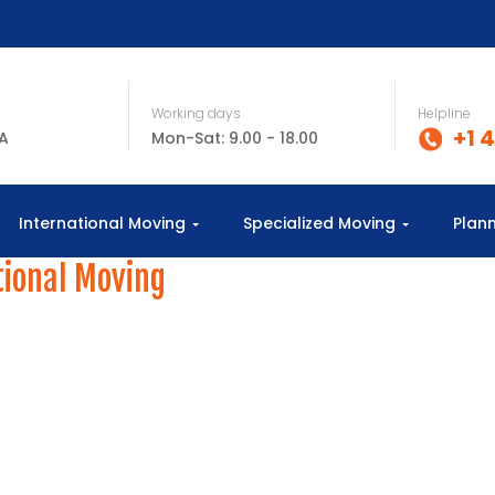
Working days
Helpline
+1 
SA
Mon-Sat: 9.00 - 18.00
International Moving
Specialized Moving
Plan
tional Moving