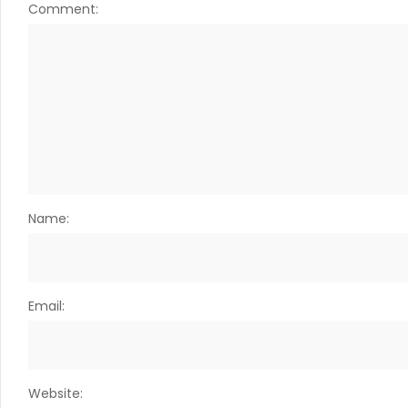
Comment:
Name:
Email:
Website: