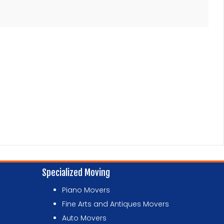
Specialized Moving
Piano Movers
Fine Arts and Antiques Movers
Auto Movers