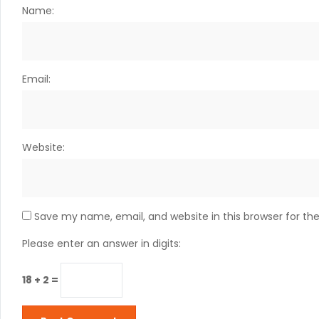
Name:
Email:
Website:
Save my name, email, and website in this browser for th
Please enter an answer in digits:
18 + 2 =