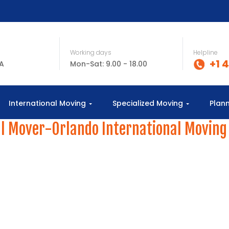
Working days
Helpline
+1 
SA
Mon-Sat: 9.00 - 18.00
International Moving
Specialized Moving
Plan
l Mover-Orlando International Moving