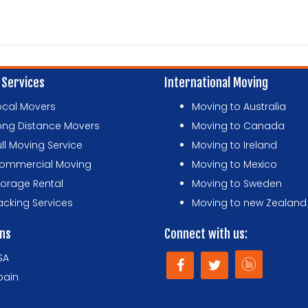
 Services
International Moving
ocal Movers
Moving to Australia
ong Distance Movers
Moving to Canada
ull Moving Service
Moving to Ireland
ommercial Moving
Moving to Mexico
torage Rental
Moving to Sweden
acking Services
Moving to new Zealand
ons
Connect with us:
SA
pain