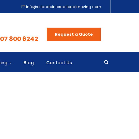
info@orlandointernationalmoving.com
Request a Quote
407 800 6242
ning
Blog
Contact Us