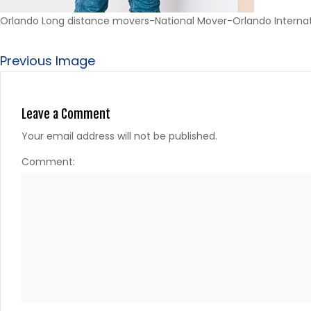
Orlando Long distance movers-National Mover-Orlando Interna
Previous Image
Leave a Comment
Your email address will not be published.
Comment: