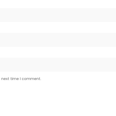
e next time I comment.