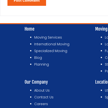
Home
Moving
Moving Services
L
International Moving
L
Specialized Moving
F
Blog
C
Planning
S
P
Our Company
Locati
About Us
U
Contact Us
S
Careers