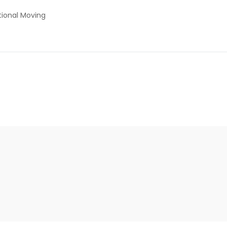
tional Moving