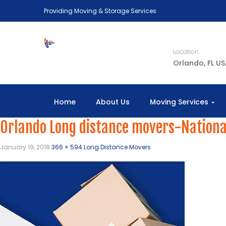
Providing Moving & Storage Services
Location
Orlando, FL U
Home
About Us
Moving Services
Orlando Long distance movers-Nationa
January 19, 2018
366 × 594
Long Distance Movers