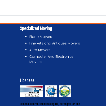
Specialized Moving
Piano Movers
Fine Arts and Antiques Movers
Auto Movers
Computer And Electronics
Movers
Licenses
Orlando International Moving LLC, arranges for the