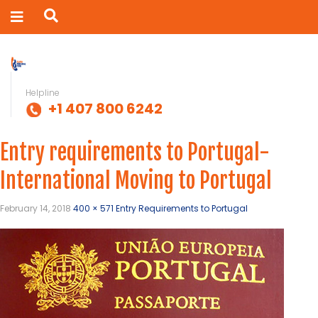
Helpline
+1 407 800 6242
Entry requirements to Portugal-
International Moving to Portugal
February 14, 2018
400 × 571
Entry Requirements to Portugal