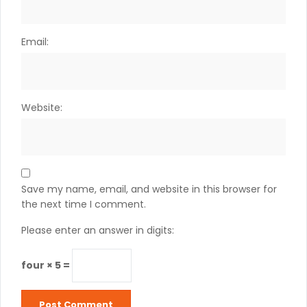
Email:
Website:
Save my name, email, and website in this browser for
the next time I comment.
Please enter an answer in digits:
four × 5 =