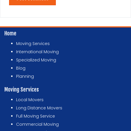
Home
Moving Services
International Moving
Specialized Moving
Blog
Planning
Moving Services
Local Movers
Long Distance Movers
Full Moving Service
Commercial Moving