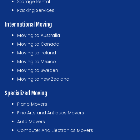
Storage Rental
Packing Services
International Moving
Moving to Australia
Moving to Canada
Moving to Ireland
Moving to Mexico
Moving to Sweden
Moving to new Zealand
Specialized Moving
Piano Movers
Fine Arts and Antiques Movers
Auto Movers
Computer And Electronics Movers