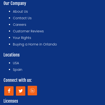
Our Company
About Us
Contact Us
Careers
Customer Reviews
Your Rights
Buying a Home in Orlando
Locations
USA
Spain
Connect with us:
Licenses