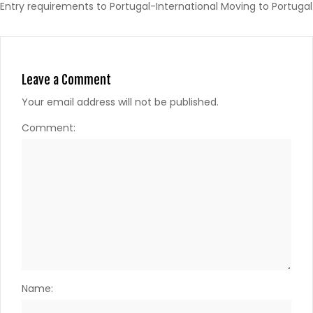
Entry requirements to Portugal-International Moving to Portugal
Leave a Comment
Your email address will not be published.
Comment:
Name: